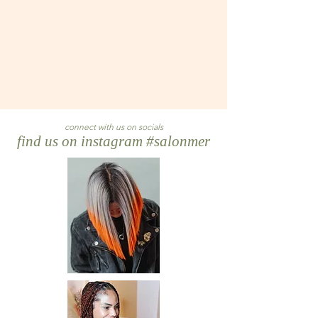
connect with us on socials
find us on instagram #salonmer