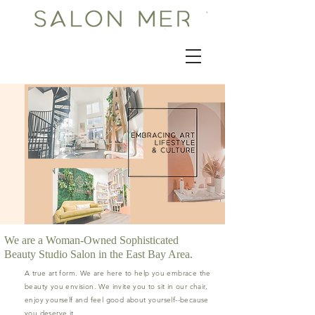
We are a Woman-Owned Sophisticated
Beauty Studio Salon in the East Bay Area.
A true art form. We are here to help you embrace the
beauty you envision. We invite you to sit in our chair,
enjoy yourself and feel good about yourself--because
you deserve it.