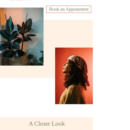
Book an Appoinment
A Closer Look